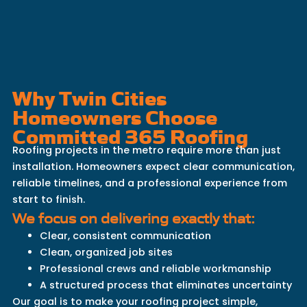
Why Twin Cities
Homeowners Choose
Committed 365 Roofing
Roofing projects in the metro require more than just
installation. Homeowners expect clear communication,
reliable timelines, and a professional experience from
start to finish.
We focus on delivering exactly that:
Clear, consistent communication
Clean, organized job sites
Professional crews and reliable workmanship
A structured process that eliminates uncertainty
Our goal is to make your roofing project simple,