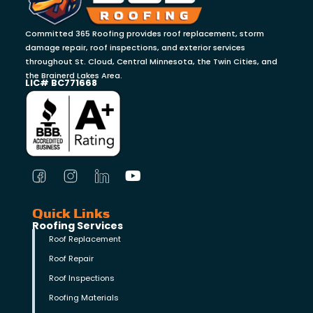
Committed 365 Roofing provides roof replacement, storm
damage repair, roof inspections, and exterior services
throughout St. Cloud, Central Minnesota, the Twin Cities, and
the Brainerd Lakes Area.
LIC# BC771668
Quick Links
Roofing Services
Roof Replacement
Roof Repair
Roof Inspections
Roofing Materials