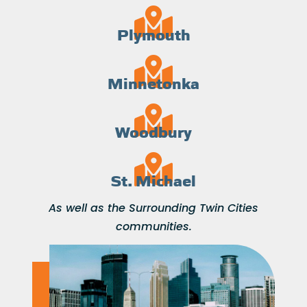
Plymouth
Minnetonka
Woodbury
St. Michael
As well as the Surrounding Twin Cities
communities.