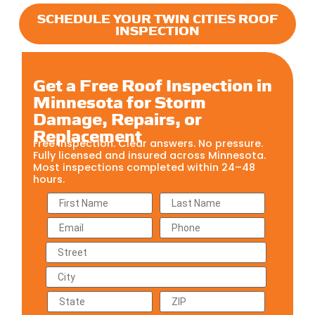
SCHEDULE YOUR TWIN CITIES ROOF
INSPECTION
Get a Free Roof Inspection in
Minnesota for Storm
Damage, Repairs, or
Replacement
Free inspection. Clear answers. No pressure.
Fully licensed and insured across Minnesota.
Most inspections completed within 24–48
hours.