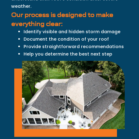
weather.
Our process is designed to make
everything clear:
Identify visible and hidden storm damage
Document the condition of your roof
Provide straightforward recommendations
Help you determine the best next step