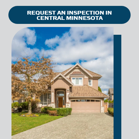
REQUEST AN INSPECTION IN
CENTRAL MINNESOTA