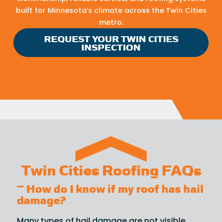
built for Minnesota’s climate across the Twin Cities
metro.
REQUEST YOUR TWIN CITIES
INSPECTION
Twin Cities Roofing FAQs
How do I know if my roof has hail
damage?
Many types of hail damage are not visible