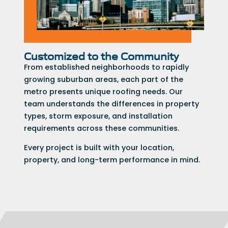
Customized to the Community
From established neighborhoods to rapidly
growing suburban areas, each part of the
metro presents unique roofing needs. Our
team understands the differences in property
types, storm exposure, and installation
requirements across these communities.
Every project is built with your location,
property, and long-term performance in mind.