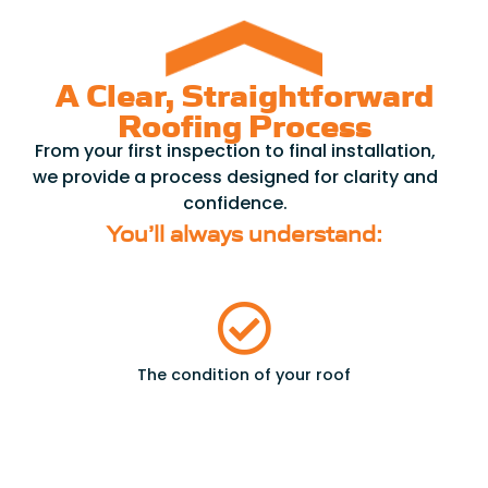
A Clear, Straightforward
Roofing Process
From your first inspection to final installation,
we provide a process designed for clarity and
confidence.
You’ll always understand:
The condition of your roof