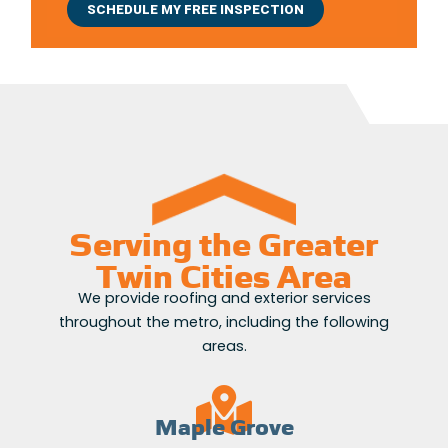
Serving the Greater
Twin Cities Area
We provide roofing and exterior services
throughout the metro, including the following
areas.
Maple Grove