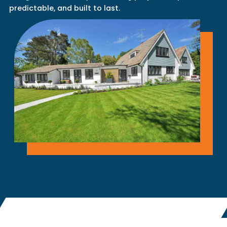
predictable, and built to last.