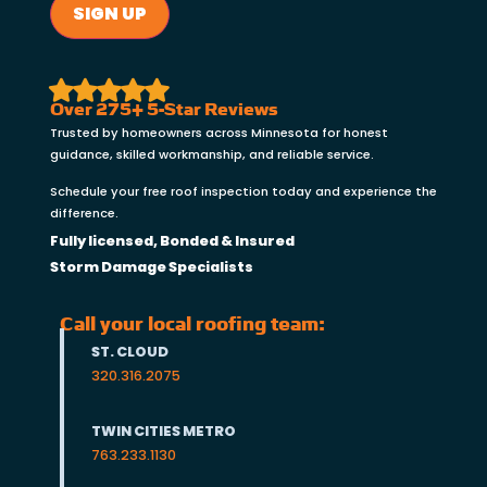
SIGN UP
Over 275+ 5-Star Reviews
Trusted by homeowners across Minnesota for honest
guidance, skilled workmanship, and reliable service.
Schedule your free roof inspection today and experience the
difference.
Fully licensed, Bonded & Insured
Storm Damage Specialists
Call your local roofing team:
ST. CLOUD
320.316.2075
TWIN CITIES METRO
763.233.1130